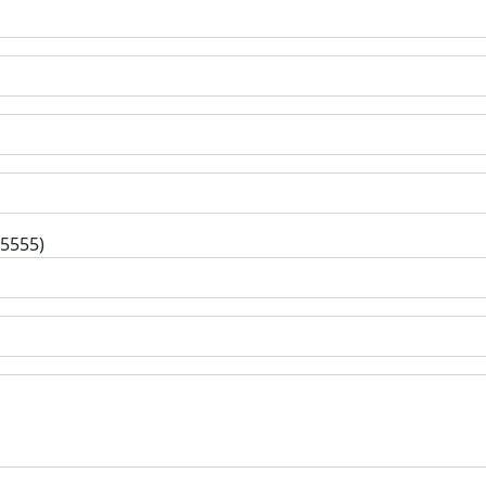
-5555)