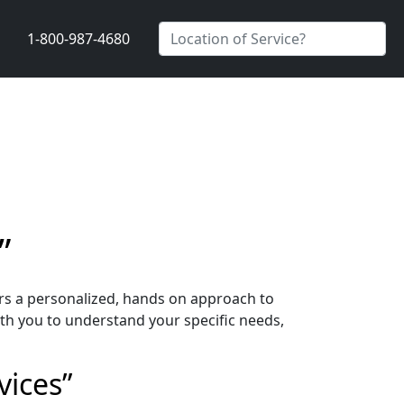
1-800-987-4680
”
ers a personalized, hands on approach to
th you to understand your specific needs,
vices”