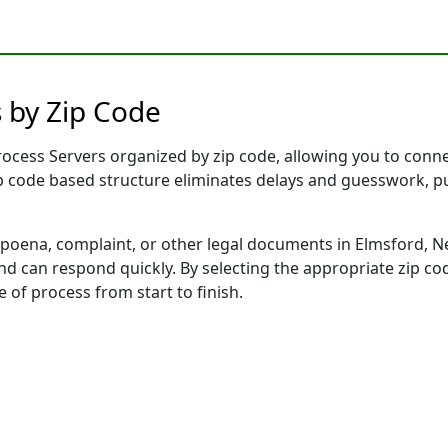
 by Zip Code
cess Servers organized by zip code, allowing you to connect
ip code based structure eliminates delays and guesswork, pu
ena, complaint, or other legal documents in Elmsford, Ne
 can respond quickly. By selecting the appropriate zip cod
e of process from start to finish.