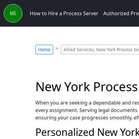
How to Hire a Process Server
Authorized Pro
Home
Allied Services, New York Process Se
New York Process S
When you are seeking a dependable and respo
every assignment. Serving legal documents 
ensuring your case progresses smoothly, eff
Personalized New York 