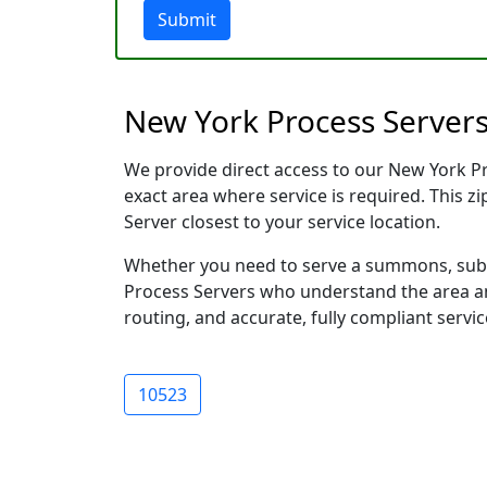
Submit
New York Process Servers
We provide direct access to our New York Pro
exact area where service is required. This z
Server closest to your service location.
Whether you need to serve a summons, subpo
Process Servers who understand the area and
routing, and accurate, fully compliant servic
10523