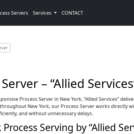
cess Servers
Services
CONTACT
rver
erver – “Allied Services
nsive Process Server in New York, “Allied Services” deliv
throughout New York, our Process Server works directly wi
iciently, and without unnecessary delays.
Process Serving by “Allied Ser