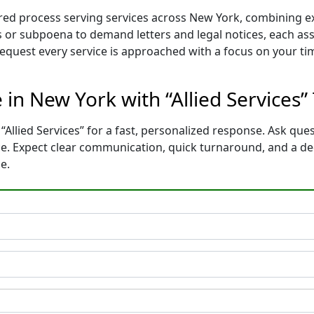
ilored process serving services across New York, combining
 or subpoena to demand letters and legal notices, each ass
 request every service is approached with a focus on your t
 in New York with “Allied Services”
“Allied Services” for a fast, personalized response. Ask ques
ce. Expect clear communication, quick turnaround, and a de
e.