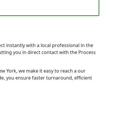
 instantly with a local professional in the
tting you in direct contact with the Process
w York, we make it easy to reach a our
e, you ensure faster turnaround, efficient