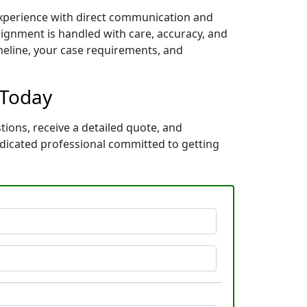
 experience with direct communication and
ignment is handled with care, accuracy, and
imeline, your case requirements, and
 Today
tions, receive a detailed quote, and
dicated professional committed to getting