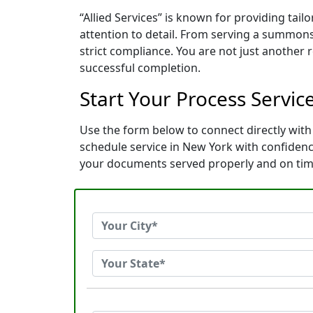
“Allied Services” is known for providing ta
attention to detail. From serving a summons
strict compliance. You are not just another
successful completion.
Start Your Process Service
Use the form below to connect directly with 
schedule service in New York with confiden
your documents served properly and on tim