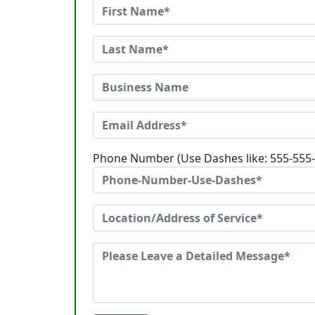
Phone Number (Use Dashes like: 555-555